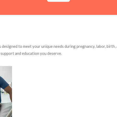
s designed to meet your unique needs during pregnancy, labor, birth
 support and education you deserve.