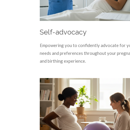
Self-advocacy
Empowering you to confidently advocate for y
needs and preferences throughout your pregn
and birthing experience.