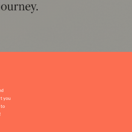
nd
rt you
 to
!