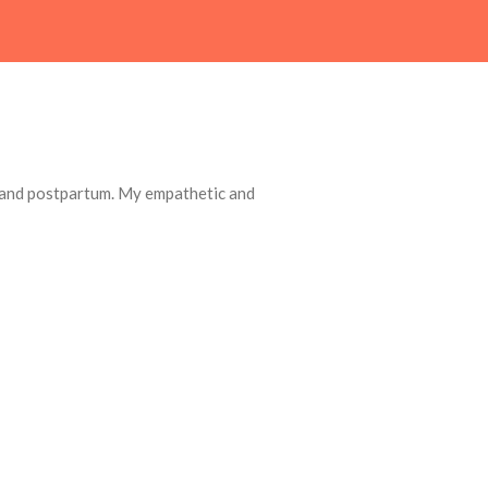
, and postpartum. My empathetic and