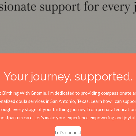
Your journey, supported.
t Birthing With Gnomie, I'm dedicated to providing compassionate a
nalized doula services in San Antonio, Texas. Learn how I can suppo
rough every stage of your birthing journey, from prenatal education
postpartum care. Let's make your experience empowering and joyful
Let's connect