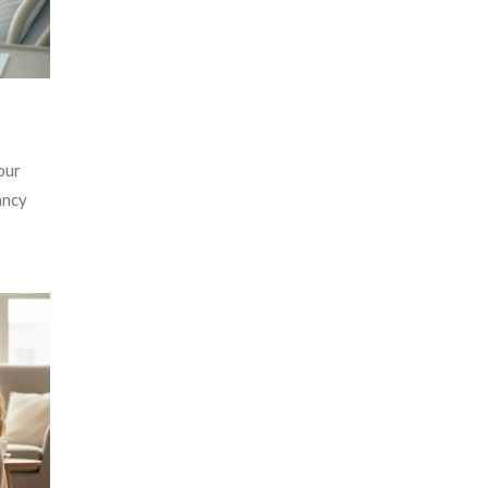
our
ancy