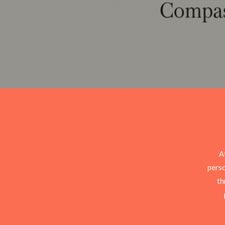
A
perso
th