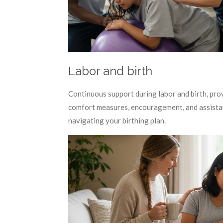
Labor and birth
Continuous support during labor and birth, pro
comfort measures, encouragement, and assista
navigating your birthing plan.