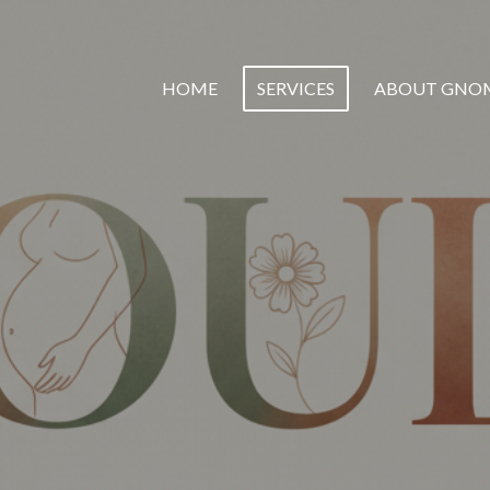
HOME
SERVICES
ABOUT GNO