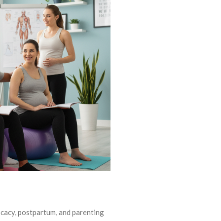
ocacy, postpartum, and parenting