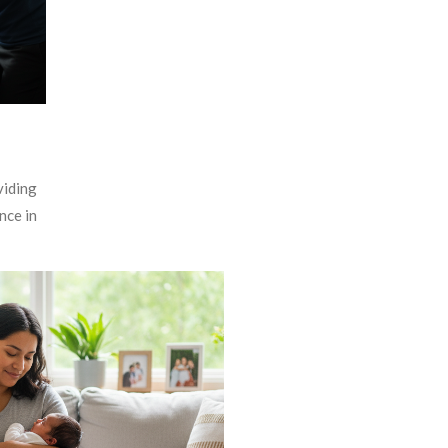
viding
nce in