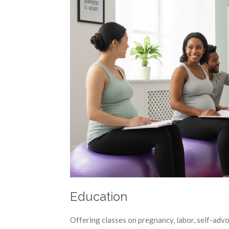
Education
Offering classes on pregnancy, labor, self-adv