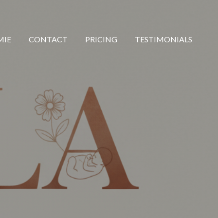
MIE
CONTACT
PRICING
TESTIMONIALS