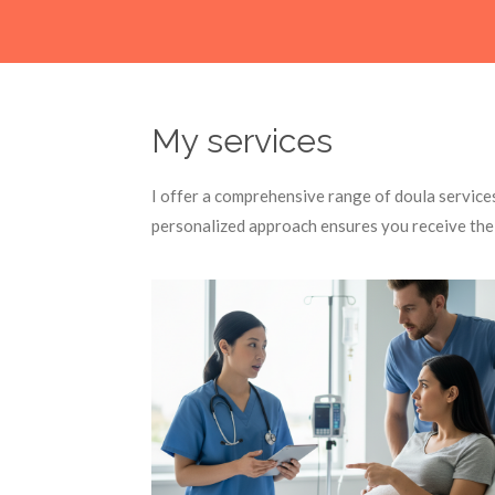
My services
I offer a comprehensive range of doula service
personalized approach ensures you receive the