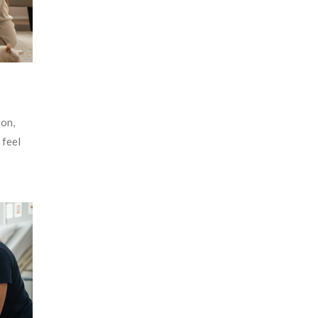
ion,
 feel