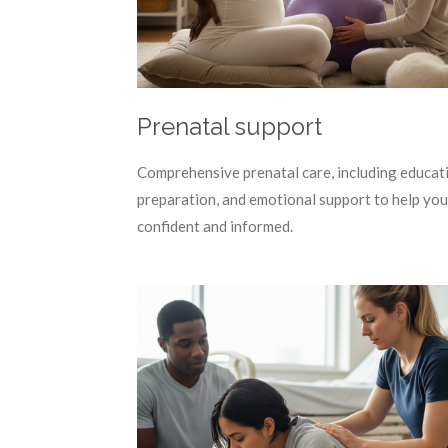
Prenatal support
Comprehensive prenatal care, including educat
preparation, and emotional support to help you
confident and informed.