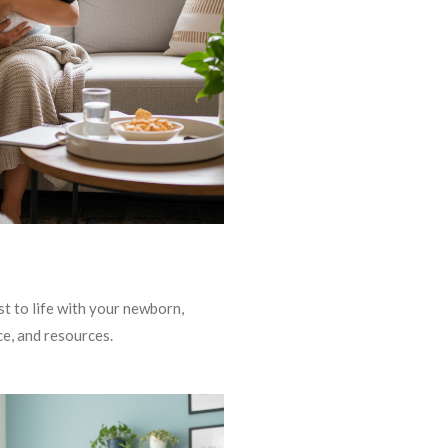
t to life with your newborn,
ce, and resources.