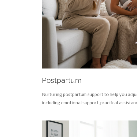
Postpartum
Nurturing postpartum support to help you adjus
including emotional support, practical assistan