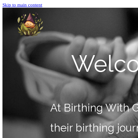
Skip to main content
Welco
At Birthing With 
their birthing jo