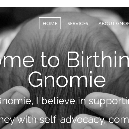
HOME
SERVICES
ABOUT GNO
me to Birthi
Gnomie
Gnomie, I believe in suppo
urney with self-advocacy, co