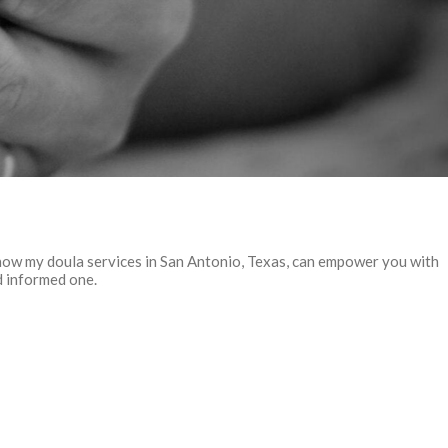
how my doula services in San Antonio, Texas, can empower you with
d informed one.