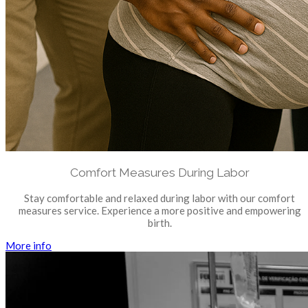
Comfort Measures During Labor
Stay comfortable and relaxed during labor with our comfort
measures service. Experience a more positive and empowering
birth.
More info