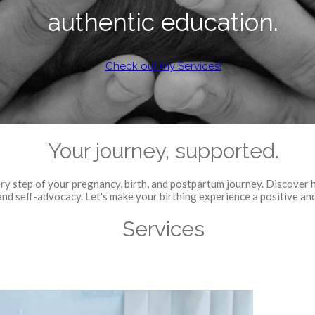
authentic education.
Check out my Services!
Your journey, supported.
ry step of your pregnancy, birth, and postpartum journey. Discover 
nd self-advocacy. Let's make your birthing experience a positive an
Services