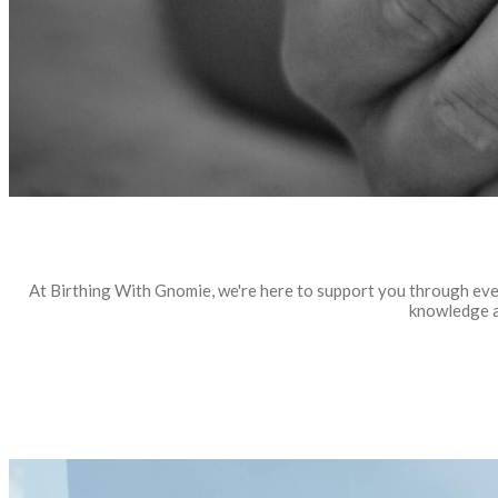
At Birthing With Gnomie, we're here to support you through eve
knowledge a