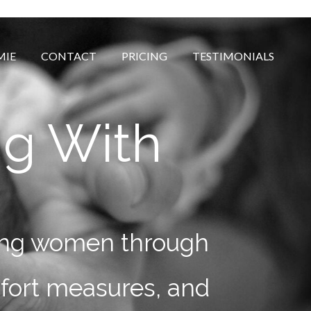
MIE
CONTACT
PRICING
TESTIMONIALS
ng With
rting women through
mfort measures, and