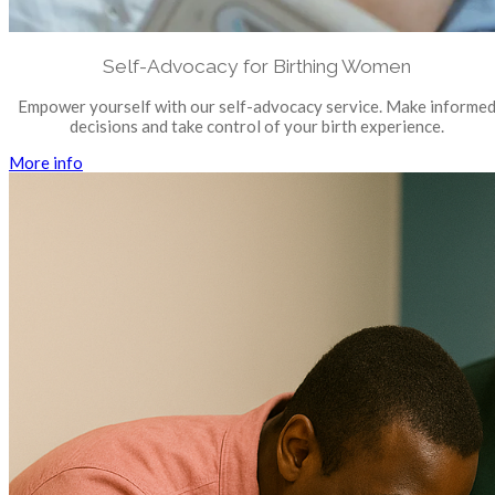
Self-Advocacy for Birthing Women
Empower yourself with our self-advocacy service. Make informe
decisions and take control of your birth experience.
More info